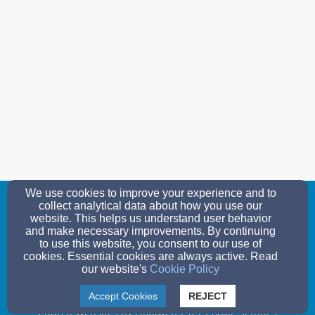
We use cookies to improve your experience and to
collect analytical data about how you use our
wlc@solarus.net
website. This helps us understand user behavior
(715) 325-3686
and make necessary improvements. By continuing
to use this website, you consent to our use of
cookies. Essential cookies are always active. Read
280 - 14th Avenue, Nekoosa, WI 54457
our website's
Cookie Policy
© 2026 Woodland Lutheran Church
Accept Cookies
REJECT
Church Websites by Finalweb 2.0
|
Cookie Settings