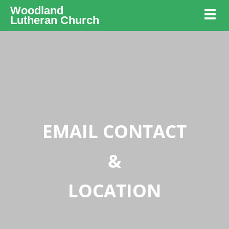
Woodland
Toggl
Lutheran Church
EMAIL CONTACT
&
LOCATION