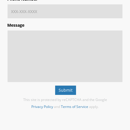
Message
Submit
This site is protected by reCAPTCHA and the Google
Privacy Policy
and
Terms of Service
apply.