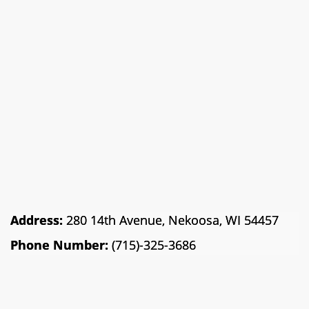
Address:
280 14th Avenue, Nekoosa, WI 54457
Phone Number:
(715)-325-3686