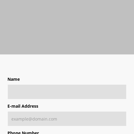
Name
E-mail Address
Phone Number